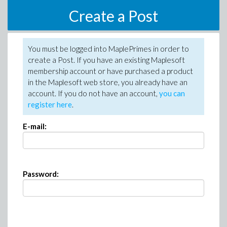
Create a Post
You must be logged into MaplePrimes in order to
create a Post. If you have an existing Maplesoft
membership account or have purchased a product
in the Maplesoft web store, you already have an
account. If you do not have an account,
you can
register here
.
E-mail:
Password: