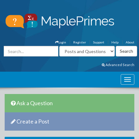
Login
Register
Support
Help
About
Advanced Search
Ask a Question
Create a Post