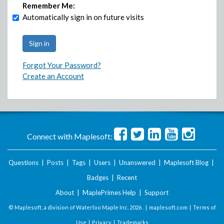
Remember Me:
Automatically sign in on future visits
Forgot Your Password?
Create an Account
Connect with Maplesoft:
Questions
|
Posts
|
Tags
|
Users
|
Unanswered
|
Maplesoft Blog
|
Badges
|
Recent
About
|
MaplePrimes Help
|
Support
© Maplesoft, a division of Waterloo Maple Inc.
2026 . |
maplesoft.com
|
Terms of
Use
|
Privacy
|
Trademarks