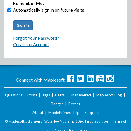
Remember Me:
Automatically sign in on future visits
Forgot Your Password?
Create an Account
Connect with Maplesoft:
Questions
|
Posts
|
Tags
|
Users
|
Unanswered
|
Maplesoft Blog
|
Badges
|
Recent
About
|
MaplePrimes Help
|
Support
© Maplesoft, a division of Waterloo Maple Inc.
2026 . |
maplesoft.com
|
Terms of
Use
|
Privacy
|
Trademarks