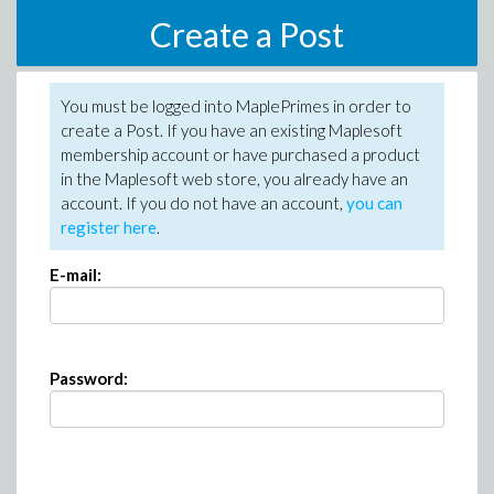
Create a Post
You must be logged into MaplePrimes in order to
create a Post. If you have an existing Maplesoft
membership account or have purchased a product
in the Maplesoft web store, you already have an
account. If you do not have an account,
you can
register here
.
E-mail:
Password: