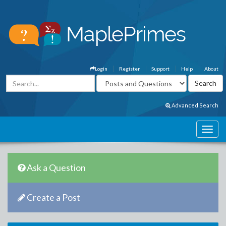
Login
Register
Support
Help
About
Advanced Search
Ask a Question
Create a Post