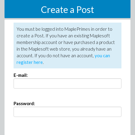
Create a Post
You must be logged into MaplePrimes in order to
create a Post. If you have an existing Maplesoft
membership account or have purchased a product
in the Maplesoft web store, you already have an
account. If you do not have an account,
you can
register here
.
E-mail:
Password: