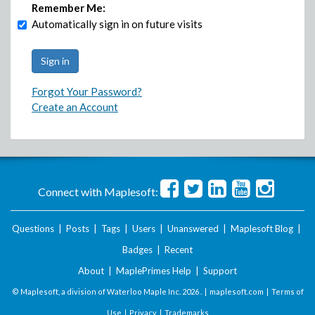
Remember Me:
Automatically sign in on future visits
Forgot Your Password?
Create an Account
Connect with Maplesoft:
Questions
|
Posts
|
Tags
|
Users
|
Unanswered
|
Maplesoft Blog
|
Badges
|
Recent
About
|
MaplePrimes Help
|
Support
© Maplesoft, a division of Waterloo Maple Inc.
2026 . |
maplesoft.com
|
Terms of
Use
|
Privacy
|
Trademarks