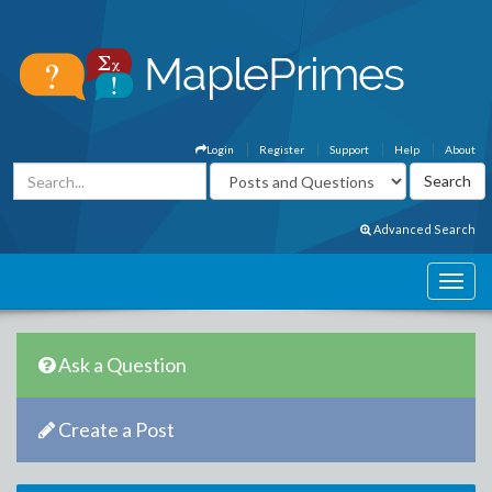
Login
Register
Support
Help
About
Advanced Search
Ask a Question
Create a Post