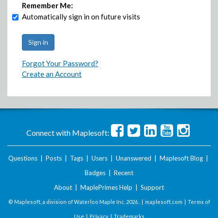
Remember Me:
Automatically sign in on future visits
Forgot Your Password?
Create an Account
Connect with Maplesoft:
Questions
|
Posts
|
Tags
|
Users
|
Unanswered
|
Maplesoft Blog
|
Badges
|
Recent
About
|
MaplePrimes Help
|
Support
© Maplesoft, a division of Waterloo Maple Inc.
2026 . |
maplesoft.com
|
Terms of
Use
|
Privacy
|
Trademarks