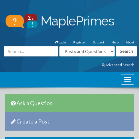
Login
Register
Support
Help
About
Advanced Search
Ask a Question
Create a Post