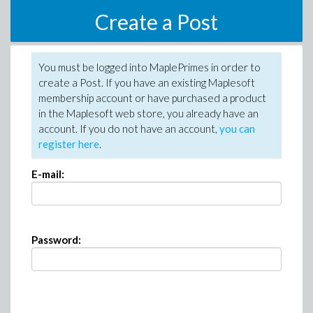
Create a Post
You must be logged into MaplePrimes in order to
create a Post. If you have an existing Maplesoft
membership account or have purchased a product
in the Maplesoft web store, you already have an
account. If you do not have an account,
you can
register here
.
E-mail:
Password: