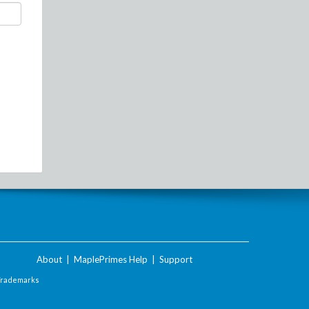
About
|
MaplePrimes Help
|
Support
Trademarks