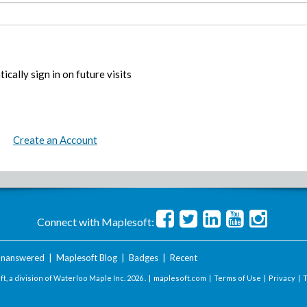
ically sign in on future visits
Create an Account
Connect with Maplesoft:
nanswered
|
Maplesoft Blog
|
Badges
|
Recent
t, a division of Waterloo Maple Inc.
2026 . |
maplesoft.com
|
Terms of Use
|
Privacy
|