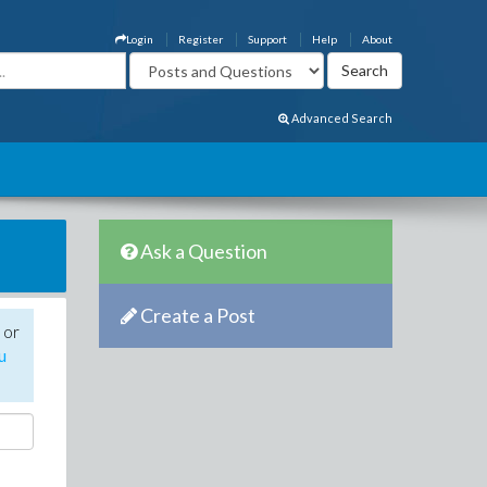
Login
Register
Support
Help
About
Advanced Search
Ask a Question
Create a Post
 or
u