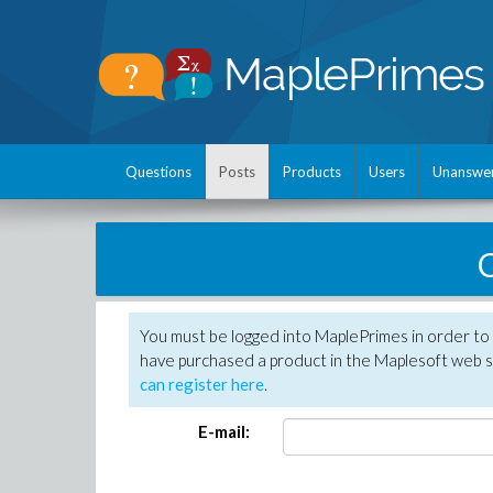
Questions
Posts
Products
Users
Unanswe
C
You must be logged into MaplePrimes in order to 
have purchased a product in the Maplesoft web s
can register here
.
E-mail: