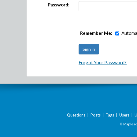
Password:
Remember Me:
Automat
Forgot Your Password?
Questions
|
Posts
|
Tags
|
Users
|
U
© Maplesof