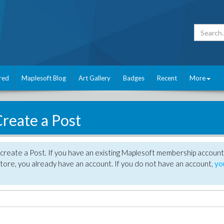
red
Maplesoft Blog
Art Gallery
Badges
Recent
More
reate a Post
create a Post. If you have an existing Maplesoft membership account
tore, you already have an account. If you do not have an account,
yo