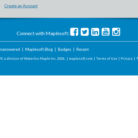
Create an Account
Connect with Maplesoft:
nanswered
|
Maplesoft Blog
|
Badges
|
Recent
t, a division of Waterloo Maple Inc.
2026 . |
maplesoft.com
|
Terms of Use
|
Privacy
|