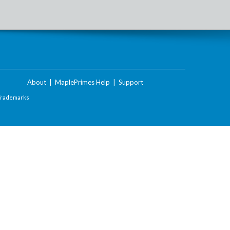
About
|
MaplePrimes Help
|
Support
Trademarks