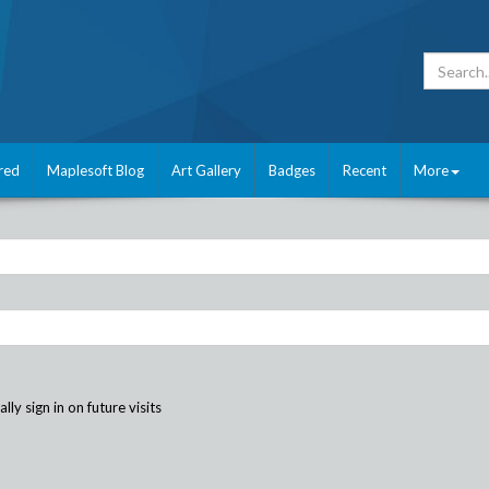
red
Maplesoft Blog
Art Gallery
Badges
Recent
More
ly sign in on future visits