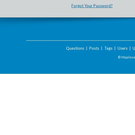
Forgot Your Password?
Questions
|
Posts
|
Tags
|
Users
|
U
© Maplesof