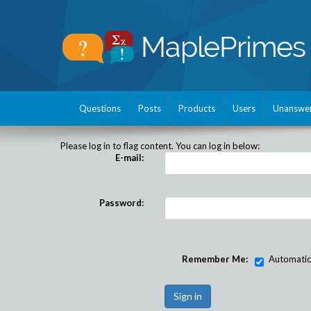
Questions
Posts
Products
Users
Unanswe
Please log in to flag content. You can log in below:
E-mail:
Password:
Remember Me:
Automatical