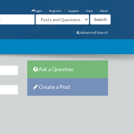
Login
Register
Support
Help
About
Advanced Search
Ask a Question
Create a Post