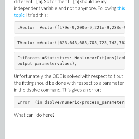
different T[m]. So for the fit T[m] should be my
independent variable and not t anymore. Following
this
topic
I tried this:
LVector:=Vector([179e-9,200e-9,221e-9,233e-9,228e
TVector:=Vector([623,643,683,703,723,743,763,783]
FitParams:=Statistics:-NonlinearFit(ans(lambda[0]
output=parametervalues);
Unfortunately, the ODE is solved with respect to t but
the fitting should be done with respect to a parameter
in the dsolve command. This gives an error:
Error, (in dsolve/numeric/process_parameters) 'pa
What can i do here?