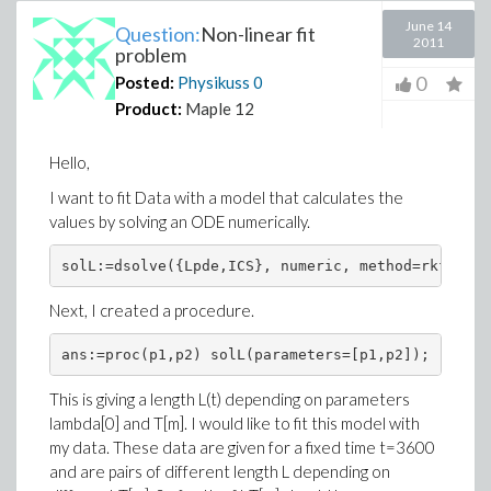
June 14
Question:
Non-linear fit
2011
problem
0
Posted:
Physikuss
0
Product:
Maple 12
Hello,
I want to fit Data with a model that calculates the
values by solving an ODE numerically.
solL:=dsolve({Lpde,ICS}, numeric, method=rkf45, p
Next, I created a procedure.
ans:=proc(p1,p2) solL(parameters=[p1,p2]); rhs(so
This is giving a length L(t) depending on parameters
lambda[0] and T[m]. I would like to fit this model with
my data. These data are given for a fixed time t=3600
and are pairs of different length L depending on