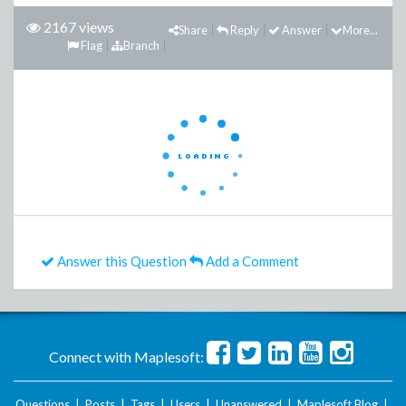
2167 views
Share
Reply
Answer
More...
Flag
Branch
Answer this Question
Add a Comment
Connect with Maplesoft:
Questions
|
Posts
|
Tags
|
Users
|
Unanswered
|
Maplesoft Blog
|