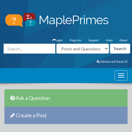
Login
Register
Support
Help
About
Advanced Search
Ask a Question
Create a Post