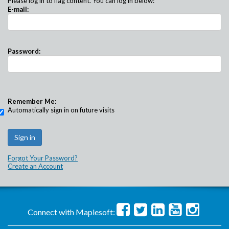
Please log in to flag content. You can log in below:
E-mail:
Password:
Remember Me:
Automatically sign in on future visits
Forgot Your Password?
Create an Account
Connect with Maplesoft: