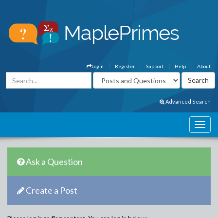
Login
Register
Support
Help
About
Advanced Search
Ask a Question
Create a Post