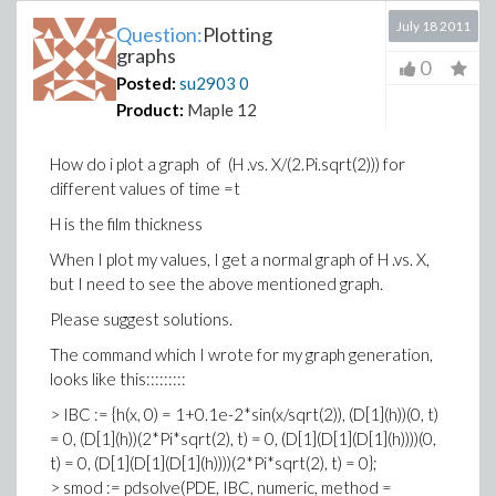
July 18 2011
Question:
Plotting
graphs
0
Posted:
su2903
0
Product:
Maple 12
How do i plot a graph of (H .vs. X/(2.Pi.sqrt(2))) for
different values of time =t
H is the film thickness
When I plot my values, I get a normal graph of H .vs. X,
but I need to see the above mentioned graph.
Please suggest solutions.
The command which I wrote for my graph generation,
looks like this:::::::::
> IBC := {h(x, 0) = 1+0.1e-2*sin(x/sqrt(2)), (D[1](h))(0, t)
= 0, (D[1](h))(2*Pi*sqrt(2), t) = 0, (D[1](D[1](D[1](h))))(0,
t) = 0, (D[1](D[1](D[1](h))))(2*Pi*sqrt(2), t) = 0};
> smod := pdsolve(PDE, IBC, numeric, method =