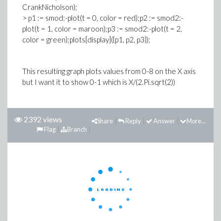
CrankNicholson);
> p1 := smod:-plot(t = 0, color = red);p2 := smod2:-
plot(t = 1, color = maroon);p3 := smod2:-plot(t = 2,
color = green);plots[display]({p1, p2, p3});
This resulting graph plots values from 0-8 on the X axis
but I want it to show 0-1 which is X/(2.Pi.sqrt(2))
2392 views
Share
Reply
Answer
More...
Flag
Branch