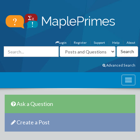
Login
Register
Support
Help
About
Advanced Search
Ask a Question
Create a Post