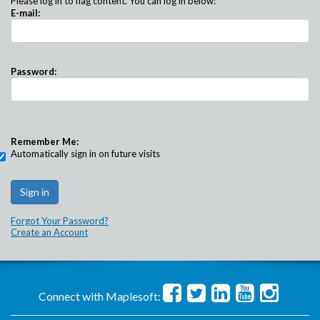
Please log in to flag content. You can log in below:
E-mail:
Password:
Remember Me:
Automatically sign in on future visits
Forgot Your Password?
Create an Account
Connect with Maplesoft: