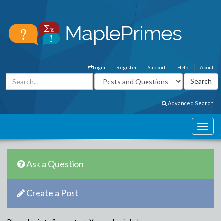
Login
Register
Support
Help
About
Advanced Search
Ask a Question
Create a Post