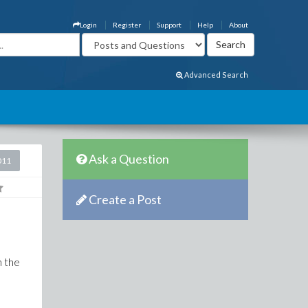
Login
Register
Support
Help
About
Advanced Search
Ask a Question
011
Create a Post
n the