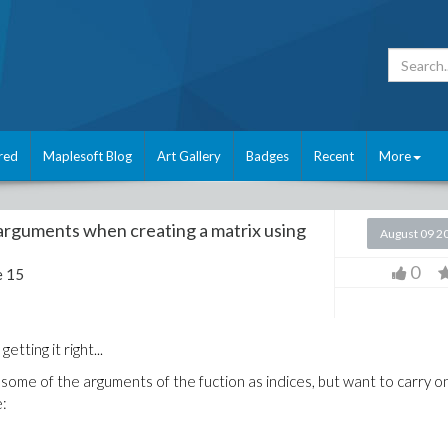
red
Maplesoft Blog
Art Gallery
Badges
Recent
More
arguments when creating a matrix using
August 09 2
0
e 15
etting it right...
 some of the arguments of the fuction as indices, but want to carry o
e: