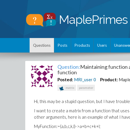
Questions
Posts
Products
Users
Unanswe
Question:
Maintaining function 
function
Posted:
MRI_user
0
Product:
Mapl
matrix
parameter
Hi, this may be a stupid question, but I have trouble g
I want to create a matrix from a function that uses
other arguments, here is an example of what I hav
MyFunction:=(a,b,c,k,l)->a+b+c+k+l;