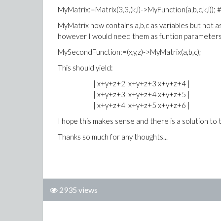
MyMatrix:=Matrix(3,3,(k,l)->MyFunction(a,b,c,k,l)); 
MyMatrix now contains a,b,c as variables but not a
however I would need them as funtion parameters t
MySecondFunction:=(x,y,z)->MyMatrix(a,b,c);
This should yield:
| x+y+z+2 x+y+z+3 x+y+z+4 |
| x+y+z+3 x+y+z+4 x+y+z+5 |
| x+y+z+4 x+y+z+5 x+y+z+6 |
I hope this makes sense and there is a solution to t
Thanks so much for any thoughts...
2935 views