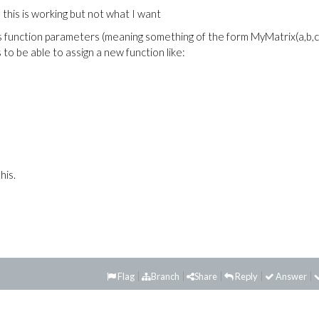
# this is working but not what I want
s function parameters (meaning something of the form MyMatrix(a,b,c)
o be able to assign a new function like:
his.
Flag
Branch
Share
Reply
Answer