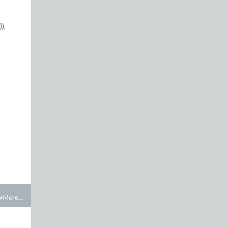
),
More...