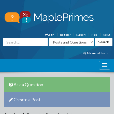
Login
Register
Support
Help
About
Advanced Search
Ask a Question
Create a Post