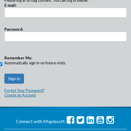
Please log in to flag content. You can log in below:
E-mail:
Password:
Remember Me:
Automatically sign in on future visits
Forgot Your Password?
Create an Account
Connect with Maplesoft: