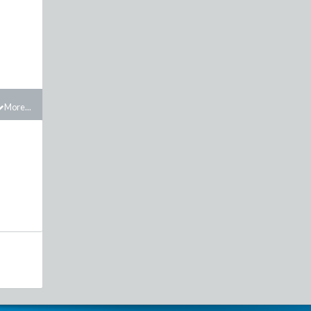
More...