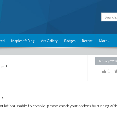
red
Maplesoft Blog
Art Gallery
Badges
Recent
More
January 22 
im 5
1
le.
mulation) unable to compile, please check your options by running wit