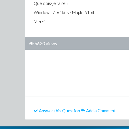
Que dois-je faire ?
Windows 7 64bits / Maple 61bits
Merci
6630 views
Answer this Question
Add a Comment