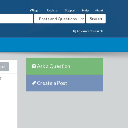
Login
Register
Support
Help
About
Advanced Search
Ask a Question
2012
Create a Post
h