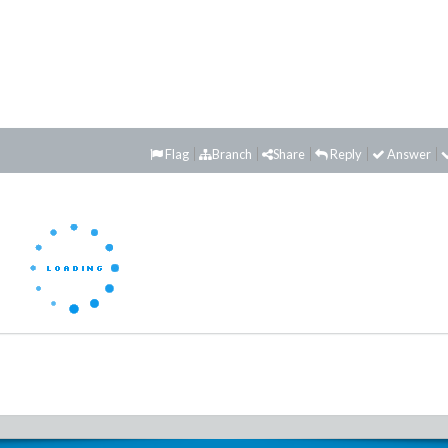
Flag
Branch
Share
Reply
Answer