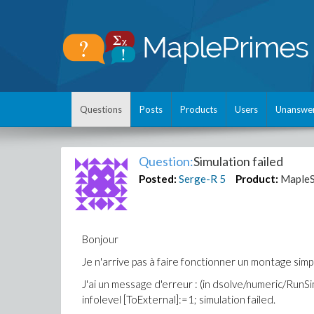
Questions
Posts
Products
Users
Unanswe
Question:
Simulation failed
Posted:
Serge-R
5
Product:
MapleS
Bonjour
Je n'arrive pas à faire fonctionner un montage simp
J'ai un message d'erreur : (in dsolve/numeric/RunSi
infolevel [ToExternal]:=1; simulation failed.