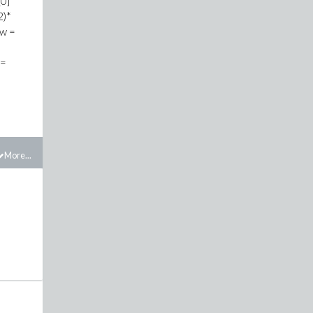
[0]*
2)*
(w =
 =
More...