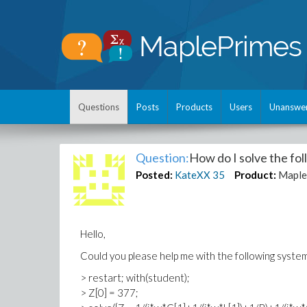
Questions
Posts
Products
Users
Unanswe
Question:
How do I solve the fo
Posted:
KateXX
35
Product:
Maple
Hello,
Could you please help me with the following syste
> restart; with(student);
> Z[0] = 377;