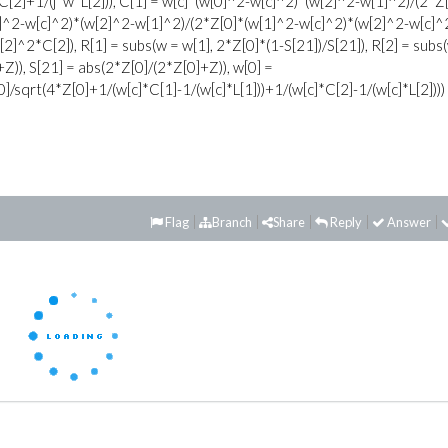
C[2]+1/(j*w*L[2])), C[1] = w[c]*(w[0]^2-w[c]^2)*(w[2]^2-w[1]^2)/(2*Z
0]^2-w[c]^2)*(w[2]^2-w[1]^2)/(2*Z[0]*(w[1]^2-w[c]^2)*(w[2]^2-w[c]^
w[2]^2*C[2]), R[1] = subs(w = w[1], 2*Z[0]*(1-S[21])/S[21]), R[2] = subs
+Z)), S[21] = abs(2*Z[0]/(2*Z[0]+Z)), w[0] =
]/sqrt(4*Z[0]+1/(w[c]*C[1]-1/(w[c]*L[1]))+1/(w[c]*C[2]-1/(w[c]*L[2])))
Flag
Branch
Share
Reply
Answer