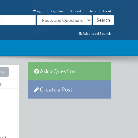
Login
Register
Support
Help
About
Advanced Search
Ask a Question
012
Create a Post