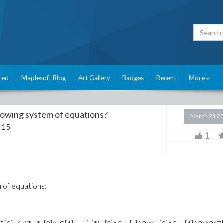
red
Maplesoft Blog
Art Gallery
Badges
Recent
More
llowing system of equations?
March 21 2
 15
1
m of equations: