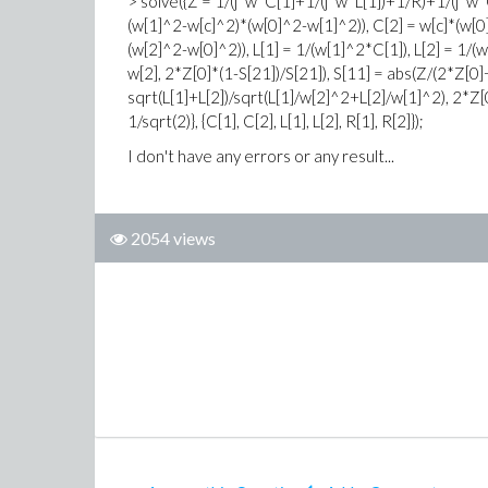
> solve({Z = 1/(j*w*C[1]+1/(j*w*L[1])+1/R)+1/(j*w*
(w[1]^2-w[c]^2)*(w[0]^2-w[1]^2)), C[2] = w[c]*(w[
(w[2]^2-w[0]^2)), L[1] = 1/(w[1]^2*C[1]), L[2] = 1/(
w[2], 2*Z[0]*(1-S[21])/S[21]), S[11] = abs(Z/(2*Z[0]
sqrt(L[1]+L[2])/sqrt(L[1]/w[2]^2+L[2]/w[1]^2), 2*Z[0
1/sqrt(2)}, {C[1], C[2], L[1], L[2], R[1], R[2]});
I don't have any errors or any result...
2054 views