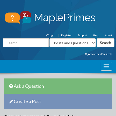
Login
Register
Support
Help
About
Advanced Search
Ask a Question
Create a Post