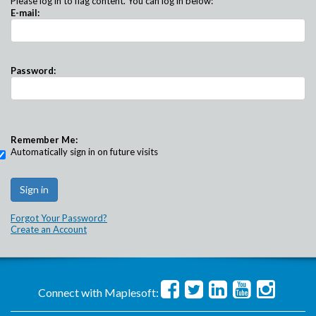
Please log in to flag content. You can log in below:
E-mail:
Password:
Remember Me:
Automatically sign in on future visits
Forgot Your Password?
Create an Account
Connect with Maplesoft: