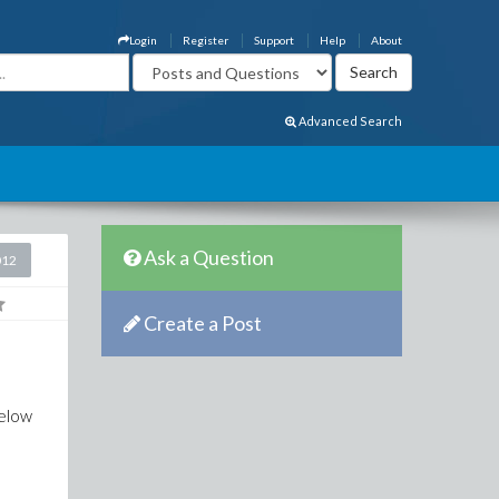
Login
Register
Support
Help
About
Advanced Search
Ask a Question
012
Create a Post
below