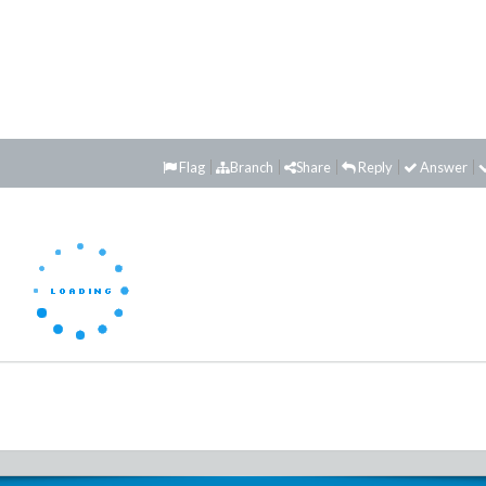
Flag
Branch
Share
Reply
Answer