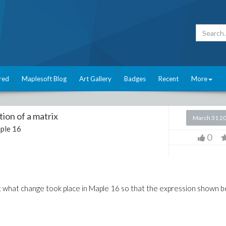
red
Maplesoft Blog
Art Gallery
Badges
Recent
More
ion of a matrix
March 31 2
ple 16
0
t what change took place in Maple 16 so that the expression shown 