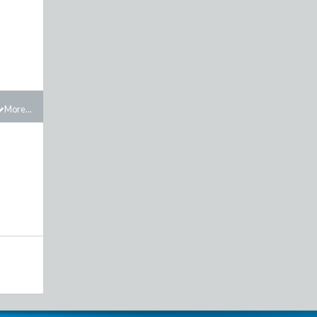
More...