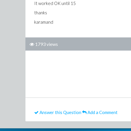
It worked OK until 15
thanks
karamand
1793 views
Answer this Question
Add a Comment