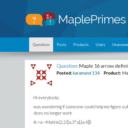
Questions
Posts
Products
Users
Unanswe
Question:
Maple 16 arrow definit
Posted:
karamand
134
Product:
Ma
Hi everybody:
was wondering if someone could help me figure ou
does no longer work
A:=a->Matrix(2,2,[[a,3*a],[a,4]])