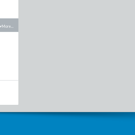
More...