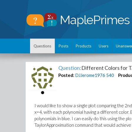
Questions
Posts
Products
Users
Unanswe
Question:
Different Colors for 
Posted:
DJJerome1976
540
Produc
I would like to show a single plot comparing the 2
x=4, with each polynomial having a different color. 
polynomials in blue. I can easily do this using the pl
TaylorApproximation command that would achieve 