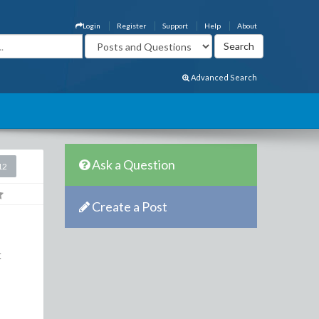
Login
Register
Support
Help
About
Advanced Search
Ask a Question
12
Create a Post
t