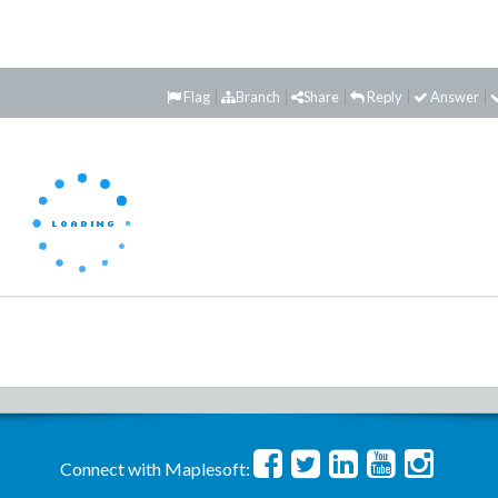
Flag
Branch
Share
Reply
Answer
Connect with Maplesoft: