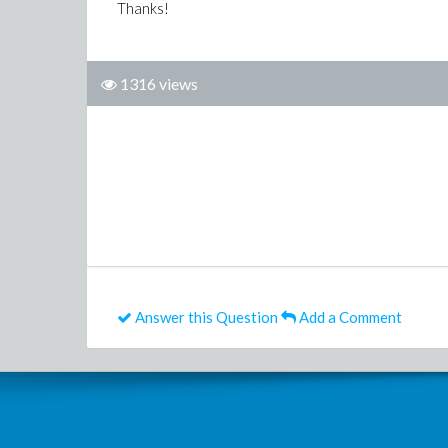
Thanks!
1316 views
Answer this Question
Add a Comment