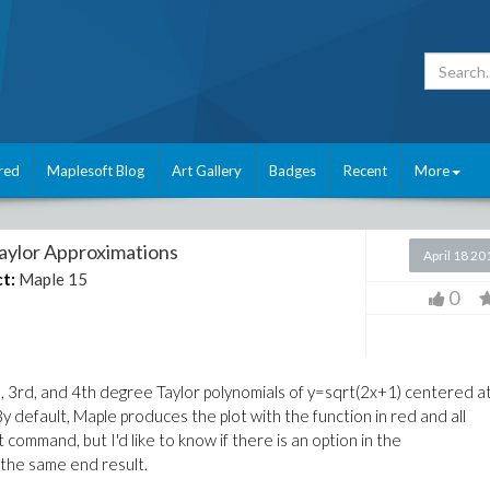
red
Maplesoft Blog
Art Gallery
Badges
Recent
More
Taylor Approximations
April 18 20
t:
Maple 15
0
nd, 3rd, and 4th degree Taylor polynomials of y=sqrt(2x+1) centered a
By default, Maple produces the plot with the function in red and all
ot command, but I'd like to know if there is an option in the
the same end result.