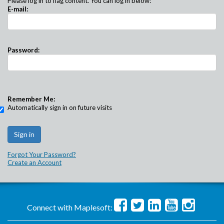
Please log in to flag content. You can log in below:
E-mail:
Password:
Remember Me:
Automatically sign in on future visits
Forgot Your Password?
Create an Account
Connect with Maplesoft: