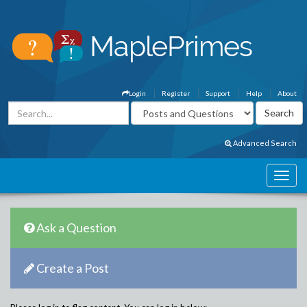
Login
Register
Support
Help
About
Advanced Search
Ask a Question
Create a Post