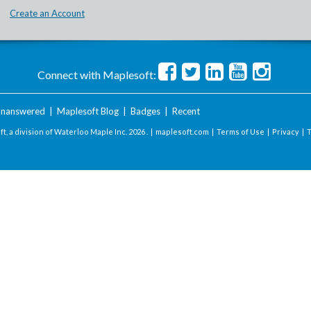
Create an Account
Connect with Maplesoft:
nanswered
|
Maplesoft Blog
|
Badges
|
Recent
t, a division of Waterloo Maple Inc.
2026 . |
maplesoft.com
|
Terms of Use
|
Privacy
|