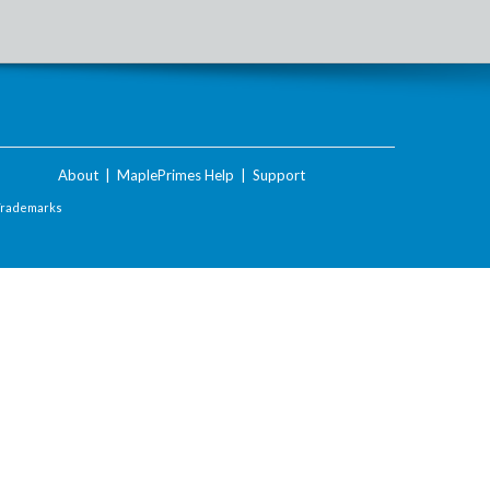
About
|
MaplePrimes Help
|
Support
Trademarks