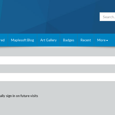
red
Maplesoft Blog
Art Gallery
Badges
Recent
More
ly sign in on future visits