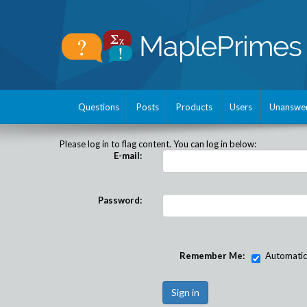
Questions
Posts
Products
Users
Unanswe
Please log in to flag content. You can log in below:
E-mail:
Password:
Remember Me:
Automatical