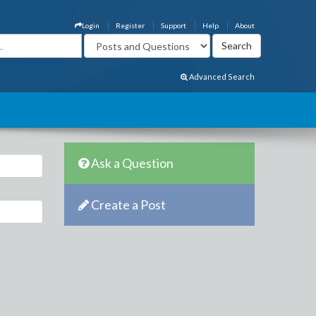
Login
Register
Support
Help
About
Advanced Search
Ask a Question
Create a Post