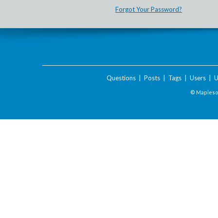
Forgot Your Password?
Questions
|
Posts
|
Tags
|
Users
|
U
© Maplesof