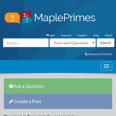
Login
Register
Support
Help
About
Advanced Search
Ask a Question
Create a Post