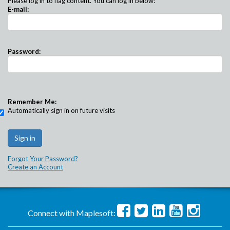
Please log in to flag content. You can log in below:
E-mail:
Password:
Remember Me:
Automatically sign in on future visits
Forgot Your Password?
Create an Account
Connect with Maplesoft: