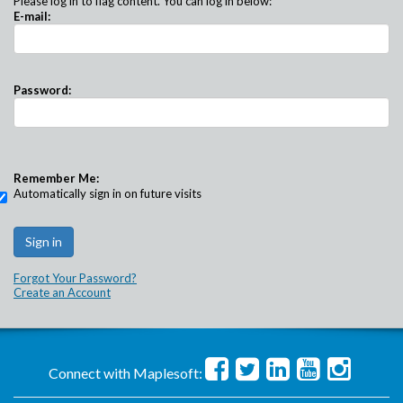
Please log in to flag content. You can log in below:
E-mail:
Password:
Remember Me:
Automatically sign in on future visits
Forgot Your Password?
Create an Account
Connect with Maplesoft: