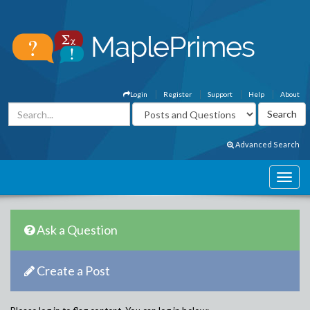
Login
Register
Support
Help
About
Advanced Search
Ask a Question
Create a Post