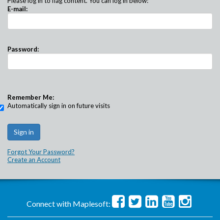
Please log in to flag content. You can log in below:
E-mail:
Password:
Remember Me:
Automatically sign in on future visits
Forgot Your Password?
Create an Account
Connect with Maplesoft: