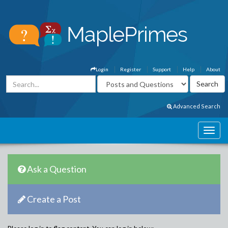
Login
Register
Support
Help
About
Advanced Search
Ask a Question
Create a Post