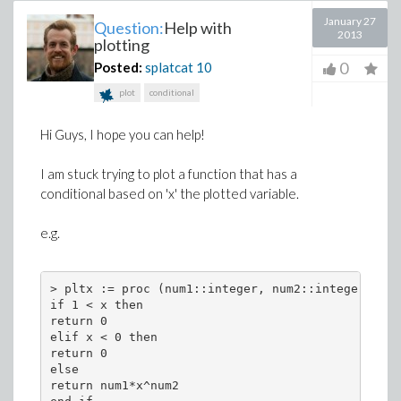
January 27
Question:
Help with
2013
plotting
0
Posted:
splatcat
10
plot
conditional
Hi Guys, I hope you can help!
I am stuck trying to plot a function that has a
conditional based on 'x' the plotted variable.
e.g.
> pltx := proc (num1::integer, num2::integer, x) 
if 1 < x then 
return 0 
elif x < 0 then 
return 0 
else 
return num1*x^num2 