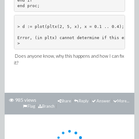
end if 
end proc;
> d := plot(pltx(2, 5, x), x = 0.1 .. 0.4);
Error, (in pltx) cannot determine if this express
> 
Does anyone know, why this happens and how I can fix
it?
985 views
Share
Reply
Answer
More...
Flag
Branch