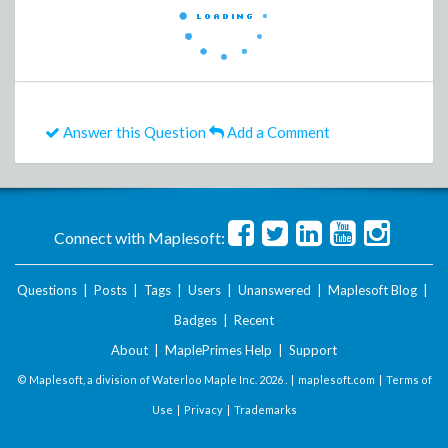
Answer this Question
Add a Comment
Connect with Maplesoft:
Questions
|
Posts
|
Tags
|
Users
|
Unanswered
|
Maplesoft Blog
|
Badges
|
Recent
About
|
MaplePrimes Help
|
Support
© Maplesoft, a division of Waterloo Maple Inc.
2026 . |
maplesoft.com
|
Terms of
Use
|
Privacy
|
Trademarks