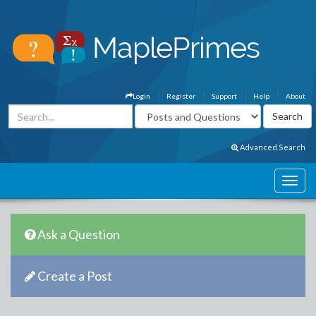
Login
Register
Support
Help
About
Advanced Search
Ask a Question
Create a Post