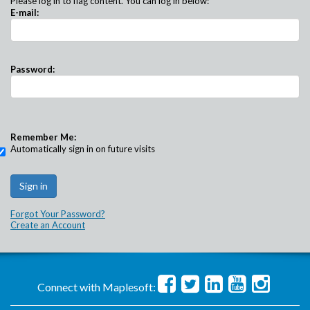
Please log in to flag content. You can log in below:
E-mail:
Password:
Remember Me:
Automatically sign in on future visits
Forgot Your Password?
Create an Account
Connect with Maplesoft: