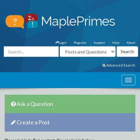
Login
Register
Support
Help
About
Advanced Search
Ask a Question
Create a Post