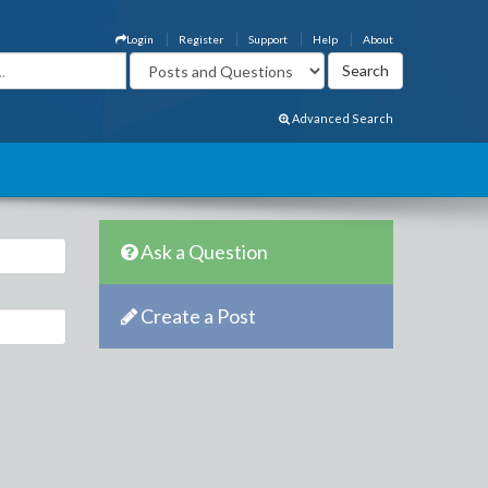
Login
Register
Support
Help
About
Advanced Search
Ask a Question
Create a Post