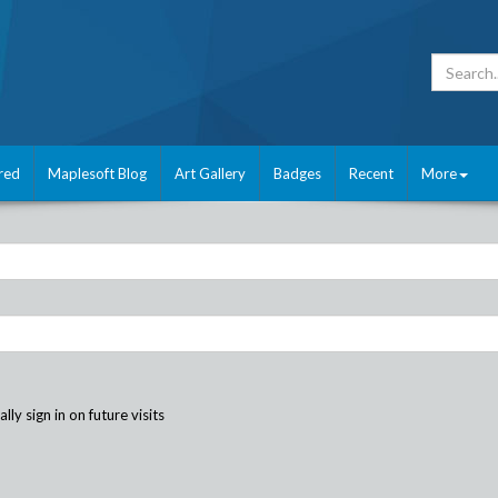
red
Maplesoft Blog
Art Gallery
Badges
Recent
More
ly sign in on future visits