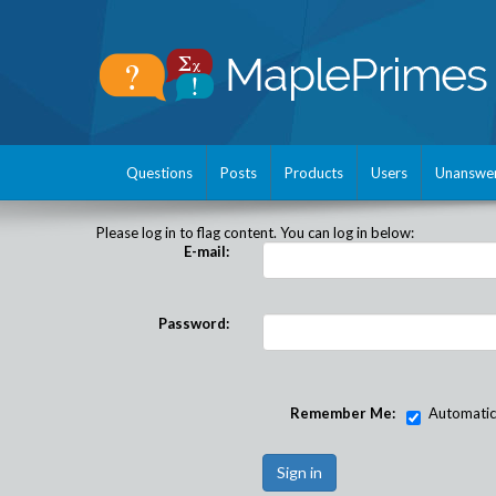
Questions
Posts
Products
Users
Unanswe
Please log in to flag content. You can log in below:
E-mail:
Password:
Remember Me:
Automatical