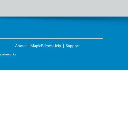
About
|
MaplePrimes Help
|
Support
Trademarks