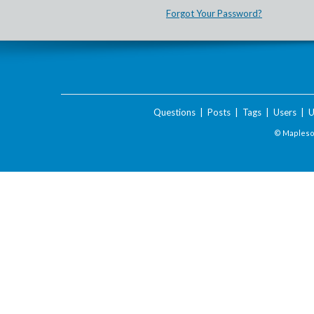
Forgot Your Password?
Questions
|
Posts
|
Tags
|
Users
|
U
© Maplesof