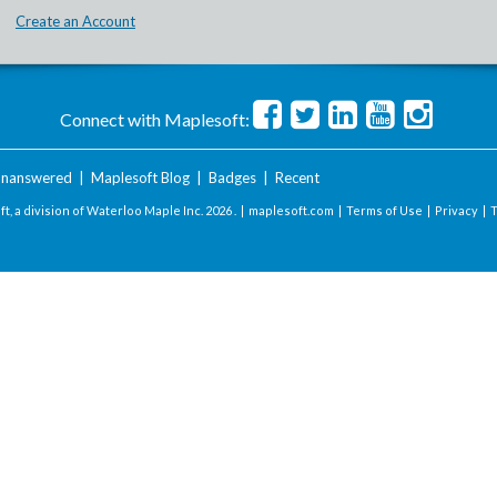
Create an Account
Connect with Maplesoft:
nanswered
|
Maplesoft Blog
|
Badges
|
Recent
t, a division of Waterloo Maple Inc.
2026 . |
maplesoft.com
|
Terms of Use
|
Privacy
|