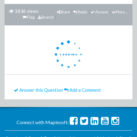
1836 views
Share
Reply
Answer
More...
Flag
Branch
Answer this Question
Add a Comment
Connect with Maplesoft: