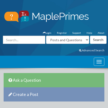
Login
Register
Support
Help
About
Advanced Search
Ask a Question
Create a Post