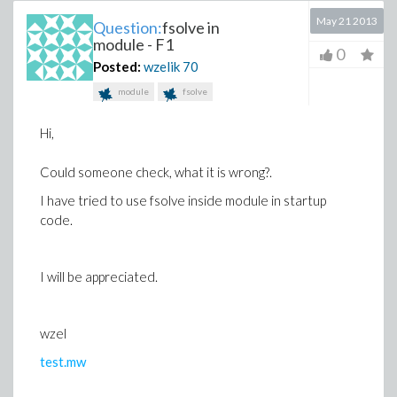
May 21 2013
Question:
fsolve in
module - F1
0
Posted:
wzelik
70
module
fsolve
Hi,
Could someone check, what it is wrong?.
I have tried to use fsolve inside module in startup
code.
I will be appreciated.
wzel
test.mw