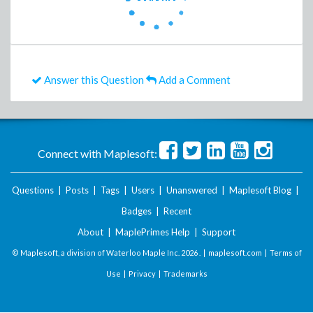
Answer this Question
Add a Comment
Connect with Maplesoft:
Questions
|
Posts
|
Tags
|
Users
|
Unanswered
|
Maplesoft Blog
|
Badges
|
Recent
About
|
MaplePrimes Help
|
Support
© Maplesoft, a division of Waterloo Maple Inc.
2026 . |
maplesoft.com
|
Terms of
Use
|
Privacy
|
Trademarks