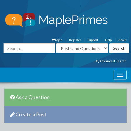
Login
Register
Support
Help
About
Advanced Search
Ask a Question
Create a Post