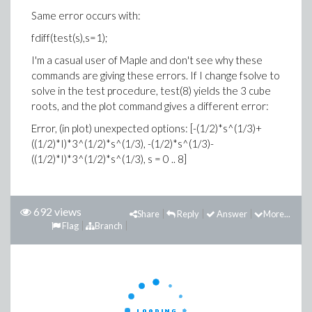
Same error occurs with:
fdiff(test(s),s=1);
I'm a casual user of Maple and don't see why these
commands are giving these errors. If I change fsolve to
solve in the test procedure, test(8) yields the 3 cube
roots, and the plot command gives a different error:
Error, (in plot) unexpected options: [-(1/2)*s^(1/3)+
((1/2)*I)*3^(1/2)*s^(1/3), -(1/2)*s^(1/3)-
((1/2)*I)*3^(1/2)*s^(1/3), s = 0 .. 8]
692 views
Share
Reply
Answer
More...
Flag
Branch