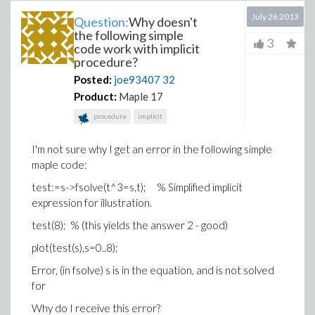
July 26 2013
Question:
Why doesn't
the following simple
3
code work with implicit
procedure?
Posted:
joe93407
32
Product:
Maple 17
procedure
implicit
I'm not sure why I get an error in the following simple
maple code:
test:=s->fsolve(t^3=s,t); % Simplified implicit
expression for illustration.
test(8); % (this yields the answer 2 - good)
plot(test(s),s=0..8);
Error, (in fsolve) s is in the equation, and is not solved
for
Why do I receive this error?