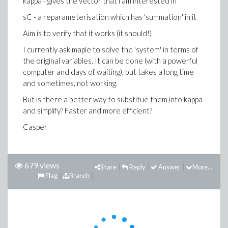
kappa - gives the vector that i am interested in
sC - a reparameterisation which has 'summation' in it
Aim is to verify that it works (it should!)
I currently ask maple to solve the 'system' in terms of
the original variables. It can be done (with a powerful
computer and days of waiting), but takes a long time
and sometimes, not working.
But is there a better way to substitue them into kappa
and simplify? Faster and more efficient?
Casper
679 views
Share
Reply
Answer
More...
Flag
Branch