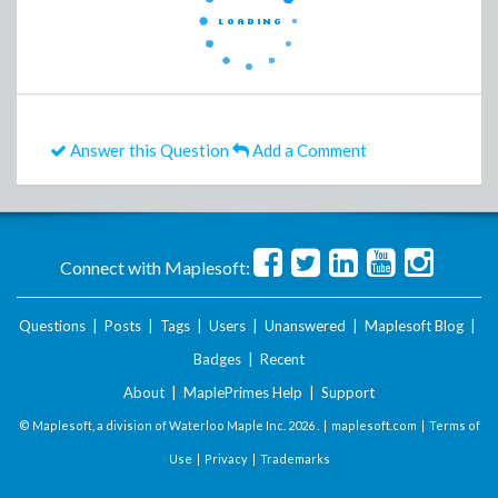
Answer this Question
Add a Comment
Connect with Maplesoft:
Questions
|
Posts
|
Tags
|
Users
|
Unanswered
|
Maplesoft Blog
|
Badges
|
Recent
About
|
MaplePrimes Help
|
Support
© Maplesoft, a division of Waterloo Maple Inc.
2026 . |
maplesoft.com
|
Terms of
Use
|
Privacy
|
Trademarks