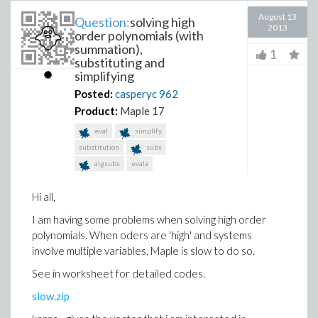
August 13
Question:
solving high
2013
order polynomials (with
summation),
1
substituting and
simplifying
Posted:
casperyc
962
Product:
Maple 17
eval
simplify
substitution
subs
algsubs
evala
Hi all,
I am having some problems when solving high order
polynomials. When oders are 'high' and systems
involve multiple variables, Maple is slow to do so.
See in worksheet for detailed codes.
slow.zip