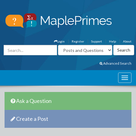
Login
Register
Support
Help
About
Advanced Search
Ask a Question
Create a Post