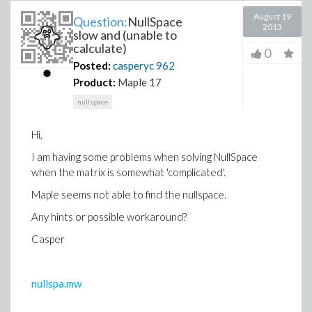
August 19
Question:
NullSpace
2013
slow and (unable to
calculate)
0
Posted:
casperyc
962
Product:
Maple 17
nullspace
Hi,
I am having some problems when solving NullSpace
when the matrix is somewhat 'complicated'.
Maple seems not able to find the nullspace.
Any hints or possible workaround?
Casper
nullspa.mw