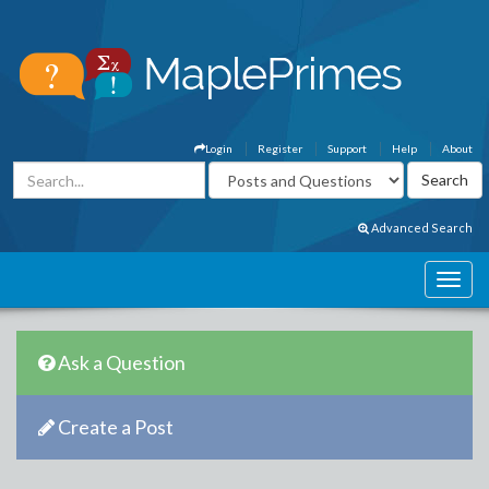
Login
Register
Support
Help
About
Advanced Search
Ask a Question
Create a Post