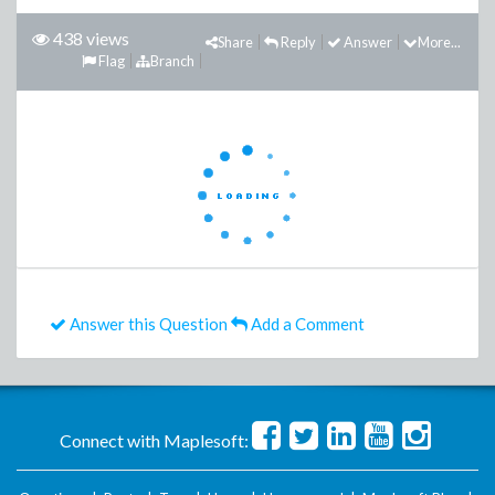
438 views
Share
Reply
Answer
More...
Flag
Branch
Answer this Question
Add a Comment
Connect with Maplesoft: