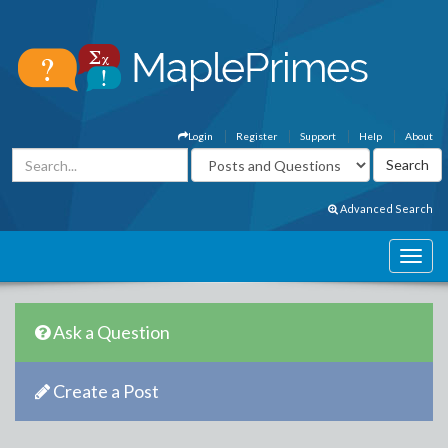
Login
Register
Support
Help
About
Advanced Search
Ask a Question
Create a Post