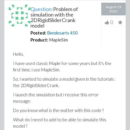
August 19
Question:
Problem of
2013
simulation with the
2DRigidSliderCrank
0
model
Posted:
Bendesarts
450
Product:
MapleSim
Hello,
I have used classic Maple for some years but it's the
first time, i use MapleSim.
So, i wanted to simulate a model given in the tutorials :
the 2DRigidSliderCrank.
I launch the simulation but i receive this error
message:
Do you know what is the matter with this code ?
What do i need to add to be able to simulate this
model ?