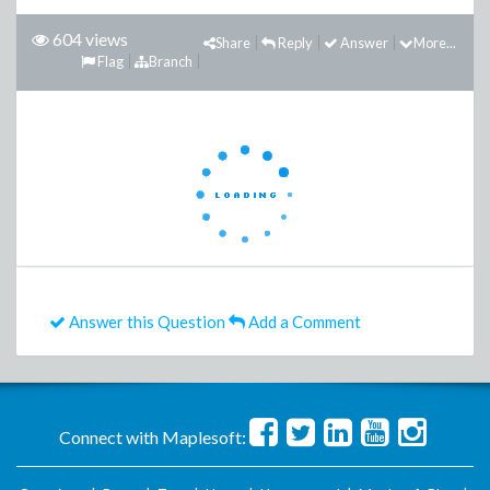
604 views
Share
Reply
Answer
More...
Flag
Branch
Answer this Question
Add a Comment
Connect with Maplesoft: