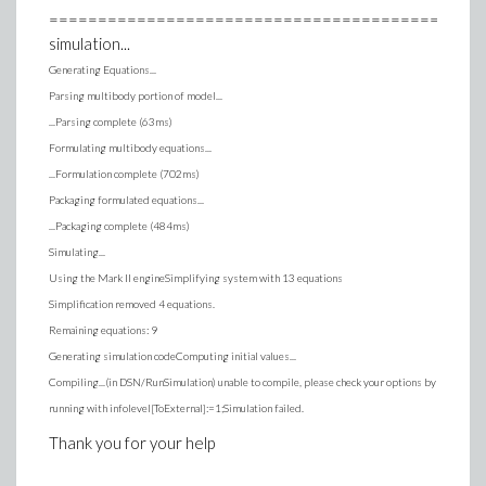
==============================================
simulation...
Generating Equations...
Parsing multibody portion of model...
...Parsing complete (63ms)
Formulating multibody equations...
...Formulation complete (702ms)
Packaging formulated equations...
...Packaging complete (484ms)
Simulating...
Using the Mark II engineSimplifying system with 13 equations
Simplification removed 4 equations.
Remaining equations: 9
Generating simulation codeComputing initial values...
Compiling...(in DSN/RunSimulation) unable to compile, please check your options by
running with infolevel[ToExternal]:=1;Simulation failed.
Thank you for your help