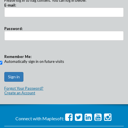
Please log in to flag content. You can log in below:
E-mail:
Password:
Remember Me:
Automatically sign in on future visits
Forgot Your Password?
Create an Account
Connect with Maplesoft: