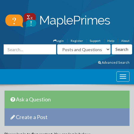
Login
Register
Support
Help
About
Advanced Search
Ask a Question
Create a Post