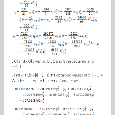
y[0] and x[0] given as 1/51 and 1 respectively and
h=0.1
using x[i+1]:=x[i] + (i+1)*h I obtained values of x[i] i=1..4.
Which resulted to the equations below.