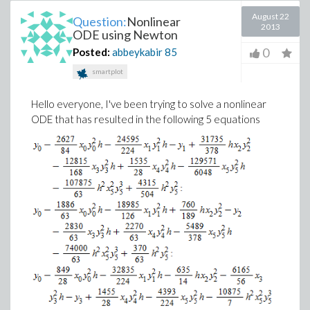
August 22
Question:
Nonlinear
2013
ODE using Newton
0
Posted:
abbeykabir
85
smartplot
Hello everyone, I've been trying to solve a nonlinear
ODE that has resulted in the following 5 equations