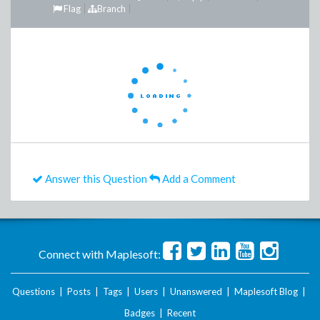
Flag
Branch
Answer this Question
Add a Comment
Connect with Maplesoft:
Questions
|
Posts
|
Tags
|
Users
|
Unanswered
|
Maplesoft Blog
|
Badges
|
Recent