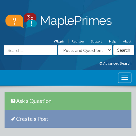
Login
Register
Support
Help
About
Advanced Search
Ask a Question
Create a Post