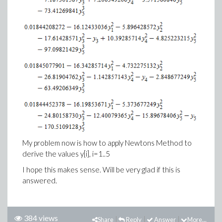
My problem now is how to apply Newtons Method to
derive the values y[i], i=1..5
I hope this makes sense. Will be very glad if this is
answered.
384 views
Share
Reply
Answer
More...