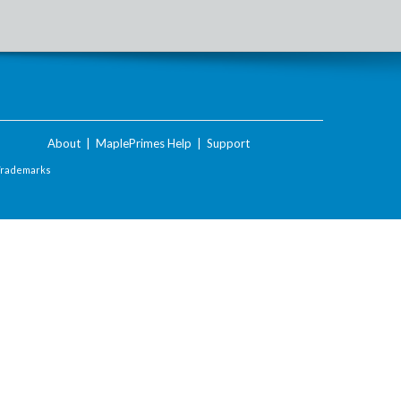
About
|
MaplePrimes Help
|
Support
Trademarks