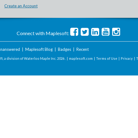
Create an Account
Connect with Maplesoft:
nanswered
|
Maplesoft Blog
|
Badges
|
Recent
t, a division of Waterloo Maple Inc.
2026 . |
maplesoft.com
|
Terms of Use
|
Privacy
|