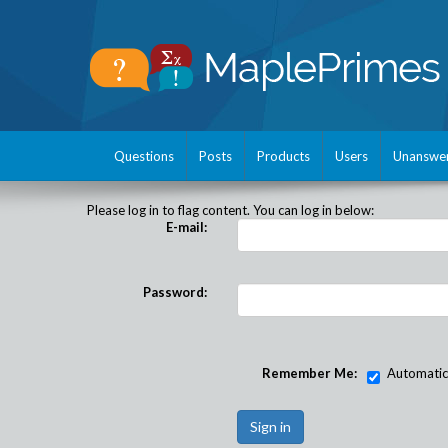
Questions
Posts
Products
Users
Unanswe
Please log in to flag content. You can log in below:
E-mail:
Password:
Remember Me:
Automatical