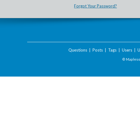
Forgot Your Password?
Questions
|
Posts
|
Tags
|
Users
|
U
© Maplesof