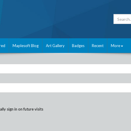
red
Maplesoft Blog
Art Gallery
Badges
Recent
More
ly sign in on future visits