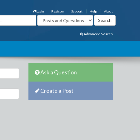
Login
Register
Support
Help
About
Advanced Search
Ask a Question
Create a Post