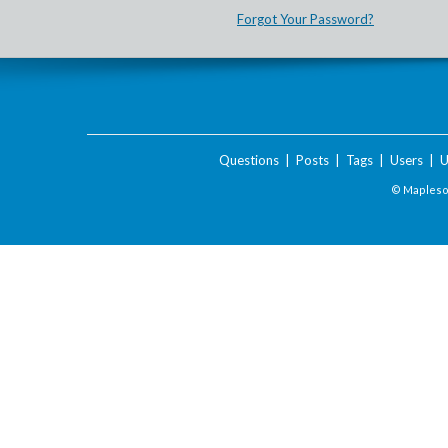
Forgot Your Password?
Questions
|
Posts
|
Tags
|
Users
|
U
© Maplesof