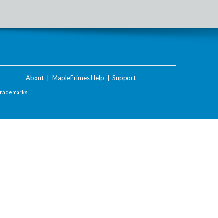
About
|
MaplePrimes Help
|
Support
Trademarks