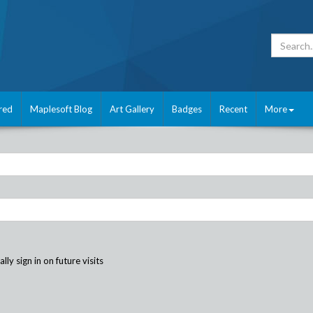
red
Maplesoft Blog
Art Gallery
Badges
Recent
More
ly sign in on future visits