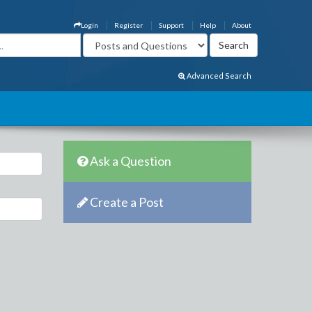
Login
Register
Support
Help
About
Advanced Search
Ask a Question
Create a Post