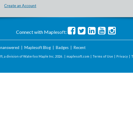
Create an Account
Connect with Maplesoft:
nanswered
|
Maplesoft Blog
|
Badges
|
Recent
t, a division of Waterloo Maple Inc.
2026 . |
maplesoft.com
|
Terms of Use
|
Privacy
|