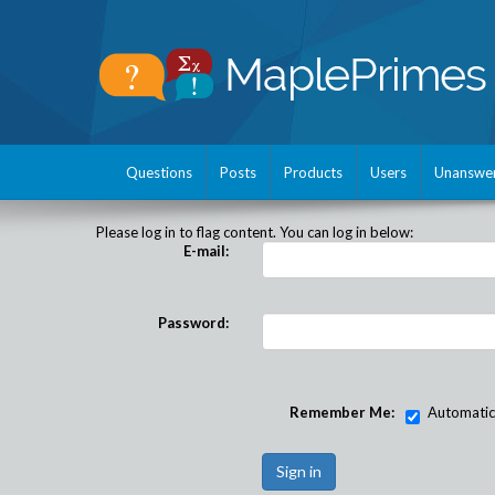
Questions
Posts
Products
Users
Unanswe
Please log in to flag content. You can log in below:
E-mail:
Password:
Remember Me:
Automatical