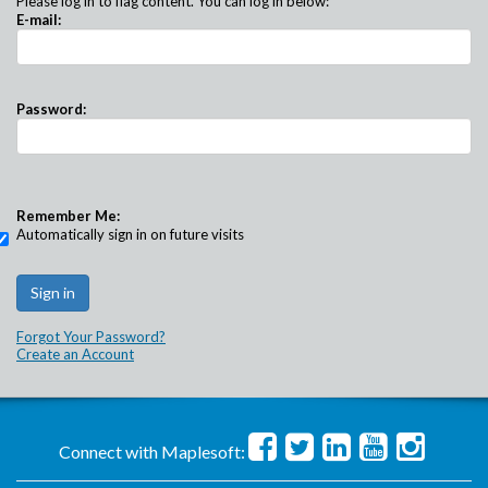
Please log in to flag content. You can log in below:
E-mail:
Password:
Remember Me:
Automatically sign in on future visits
Forgot Your Password?
Create an Account
Connect with Maplesoft: