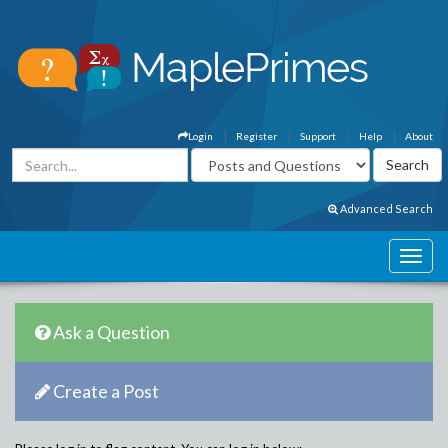
Login
Register
Support
Help
About
Advanced Search
Ask a Question
Create a Post