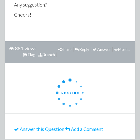
Any suggestion?
Cheers!
881 views
Share
Reply
Answer
More...
Flag
Branch
Answer this Question
Add a Comment