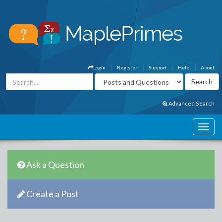
Login
Register
Support
Help
About
Advanced Search
Ask a Question
Create a Post