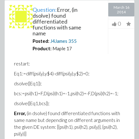
March 16
Question:
Error, (in
2014
dsolve) found
differentiated
0
functions with same
name
Posted:
J4James
355
Product:
Maple 17
restart:
Eq1:=diff(psi(y),y$4)-diff(psi(y),y$2)=0;
dsolve({Eq1});
bcs:=psi(h1)=F,D(psi)(h1)=-1,psi(h2)=-F,D(psi)(h2)=-1;
dsolve({Eq1,bcs});
Error,
(in dsolve) found differentiated functions with
same name but depending on different arguments in
the given DE system: [{psi(h1), psi(h2), psi(y)}, {psi(h2),
psi(y)}]