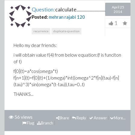
April 25
Question:
calculate...............................
2014
Posted:
mehran rajabi
120
1
recurrence
duplicate-question
Hello my dear friends:
i will obtain value f(4) from below equation:(f is funciton
of t)
f[0](t)=a*cos(omega*t)
f[n+1](t)=f[0](t)+(1/omega)*int((omega^2*f[n](tau)-f[n]
(tau)^3)*sin(omega*(t-tau)),tau=0..t)
THANKS...
56 views
Share
Reply
Answer
More...
Flag
Branch