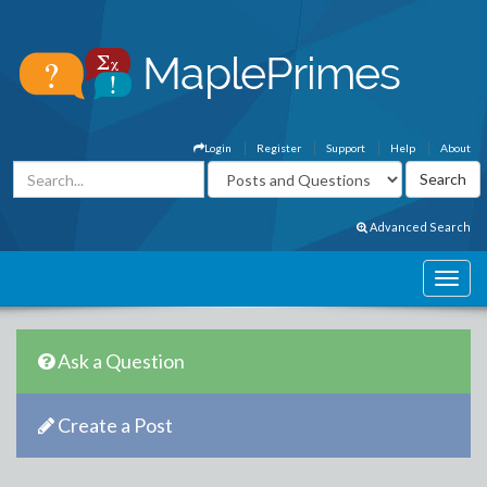
Login
Register
Support
Help
About
Advanced Search
Ask a Question
Create a Post