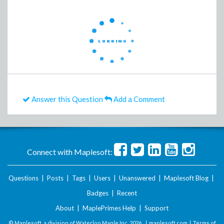
Answer this Question
Add a Comment
Connect with Maplesoft:
Questions
|
Posts
|
Tags
|
Users
|
Unanswered
|
Maplesoft Blog
|
Badges
|
Recent
About
|
MaplePrimes Help
|
Support
© Maplesoft, a division of Waterloo Maple Inc.
2026 . |
maplesoft.com
|
Terms of