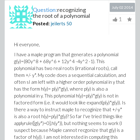
July 02 2014
Question:
recognizing
the root of a polynomial
1
Posted:
jeilerts
50
Hi everyone,
I have a maple program that generates a polynomial
g(y)=(80y^8 + 68y^6 + 12y^4 -4y^2 -1). This
polynomial has two real roots (irrational roots), call
them +/- y*. My code does a sequential calculation, and
often sI am left with a higher order polynomial in y that
has the form h(y)= p(y)*g(y), where p(y) is also a
polynomial in y. This polynomial h(y)=p(y)*g(y) is not in
factored form (i.e. it would look like expand(p(y)*g(y)). Is
there a way to instruct maple to recoginize that +/-y*
is also a root h(y)=p(y)*g(y)? So far I've tried things like
applyrule([g(y*)=0],h(y*)), but nothing seems to work (I
suspect because Maple cannot recgonize that g(y) is a
factor of h(y)). I am not interested in computing this