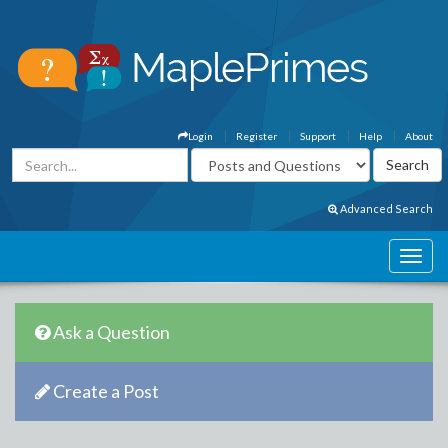
Login
Register
Support
Help
About
Advanced Search
Ask a Question
Create a Post