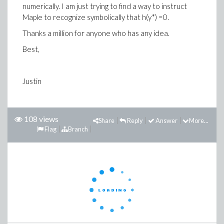
numerically. I am just trying to find a way to instruct
Maple to recognize symbolically that h(y*) =0.
Thanks a million for anyone who has any idea.
Best,
Justin
108 views
Share
Reply
Answer
More...
Flag
Branch