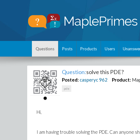
Questions
Posts
Products
Users
Unanswe
Question:
solve this PDE?
Posted:
casperyc
962
Product:
Map
pde
Hi,
I am having trouble solving the PDE. Can anyone sh