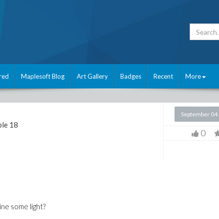
red
Maplesoft Blog
Art Gallery
Badges
Recent
More
September 04
le 18
0
ine some light?