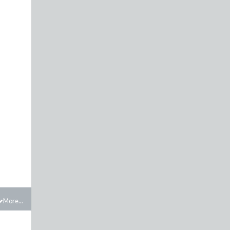
More...