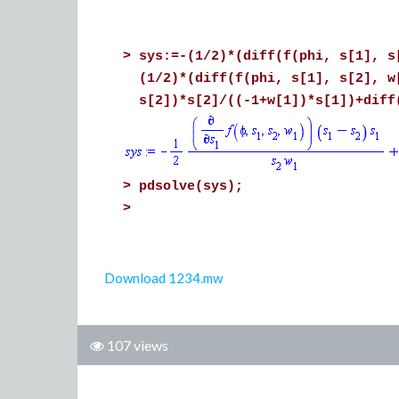
>
sys:=-(1/2)*(diff(f(phi, s[1], s
(1/2)*(diff(f(phi, s[1], s[2], w
s[2])*s[2]/((-1+w[1])*s[1])+diff
>
pdsolve(sys);
>
Download 1234.mw
107 views