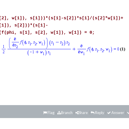
[2], w[1]), s[1]))*(s[1]-s[2])*s[1]/(s[2]*w[1])+
[1]), s[2]))*(s[1]-
(f(phi, s[1], s[2], w[1]), w[1]) = 0;
(1)
Flag
Branch
Share
Reply
Answer