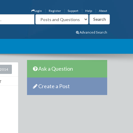
Login
Register
Support
Help
About
Advanced Search
Ask a Question
 2014
Create a Post