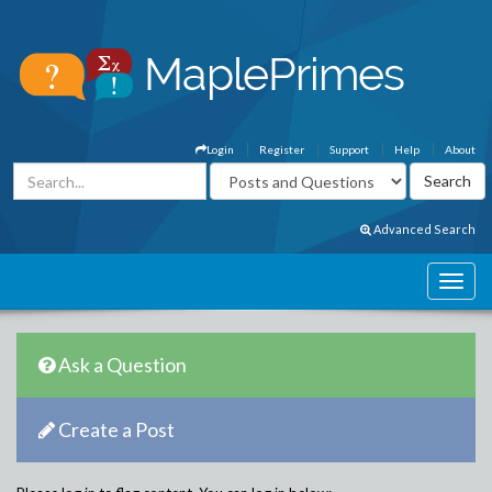
Login
Register
Support
Help
About
Advanced Search
Ask a Question
Create a Post