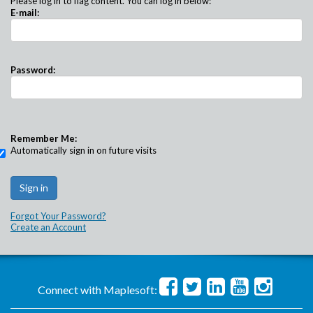
Please log in to flag content. You can log in below:
E-mail:
Password:
Remember Me:
Automatically sign in on future visits
Forgot Your Password?
Create an Account
Connect with Maplesoft: