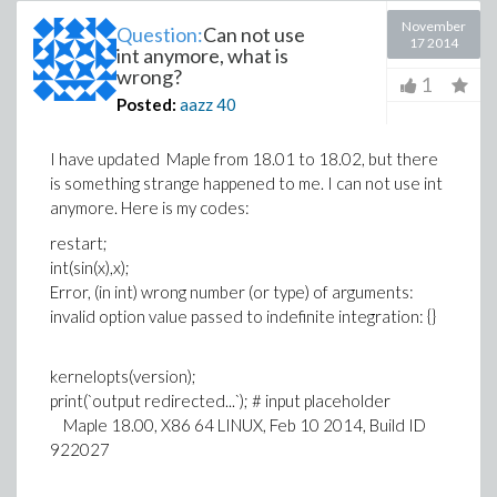
November
Question:
Can not use
17 2014
int anymore, what is
wrong?
1
Posted:
aazz
40
I have updated Maple from 18.01 to 18.02, but there
is something strange happened to me. I can not use int
anymore. Here is my codes:
restart;
int(sin(x),x);
Error, (in int) wrong number (or type) of arguments:
invalid option value passed to indefinite integration: {}
kernelopts(version);
print(`output redirected...`); # input placeholder
Maple 18.00, X86 64 LINUX, Feb 10 2014, Build ID
922027