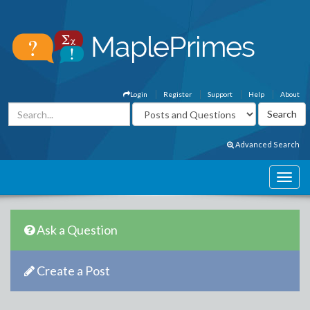
Login
Register
Support
Help
About
Advanced Search
Ask a Question
Create a Post