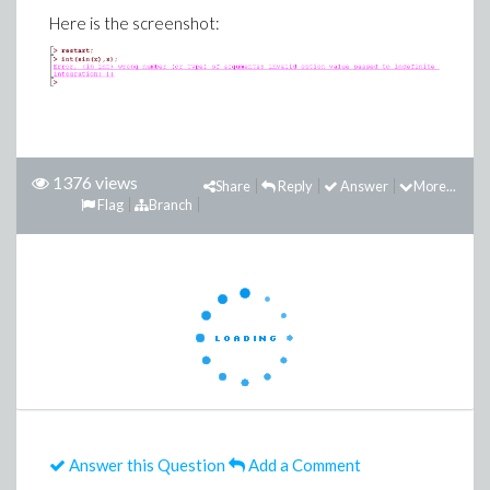
Here is the screenshot:
1376 views
Share
Reply
Answer
More...
Flag
Branch
Answer this Question
Add a Comment