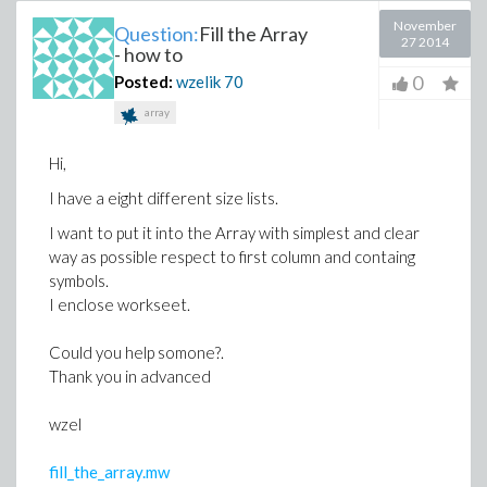
November
Question:
Fill the Array
27 2014
- how to
0
Posted:
wzelik
70
array
Hi,
I have a eight different size lists.
I want to put it into the Array with simplest and clear
way as possible respect to first column and containg
symbols.
I enclose workseet.
Could you help somone?.
Thank you in advanced
wzel
fill_the_array.mw