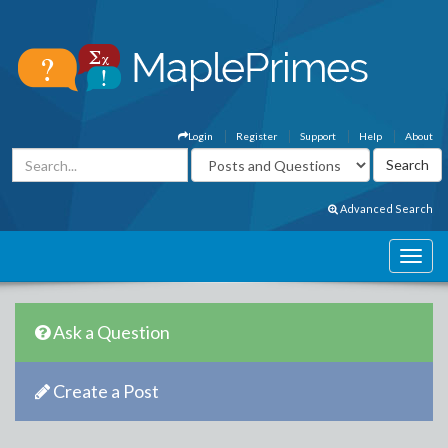
Login
Register
Support
Help
About
Advanced Search
Ask a Question
Create a Post