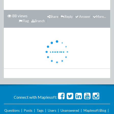
88 views
Share
Reply
Answer
More...
Flag
Branch
Connect with Maplesoft:
Questions
|
Posts
|
Tags
|
Users
|
Unanswered
|
Maplesoft Blog
|