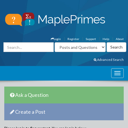
Login
Register
Support
Help
About
Advanced Search
Ask a Question
Create a Post