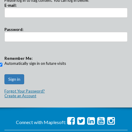
Please log in to flag content. You can log in below:
E-mail:
Password:
Remember Me:
Automatically sign in on future visits
Forgot Your Password?
Create an Account
Connect with Maplesoft: