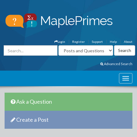
Login
Register
Support
Help
About
Advanced Search
Ask a Question
Create a Post