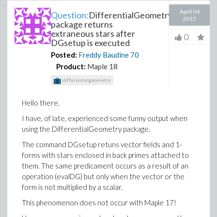
April 04
Question:
DifferentialGeometry
2015
package returns
extraneous stars after
0
DGsetup is executed
Posted:
Freddy Baudine
70
Product:
Maple 18
differentialgeometry
Hello there,
I have, of late, experienced some funny output when
using the DifferentialGeometry package.
The command DGsetup retuns vector fields and 1-
forms with stars enclosed in back primes attached to
them. The same predicament occurs as a result of an
operation (evalDG) but only when the vector or the
form is not multiplied by a scalar.
This phenomenon does not occur with Maple 17!