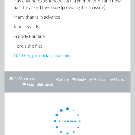
Has anyone experienced such a phenomenon and how
has they fixed the issue (providing it is an issue).
Many thanks in advance.
Kind regards,
Freddy Baudine
Here's the file:
DiffGeo_potential_issue.mw
174 views
Share
Reply
Answer
More...
Flag
Branch