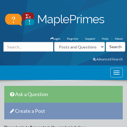
Login
Register
Support
Help
About
Advanced Search
Ask a Question
Create a Post