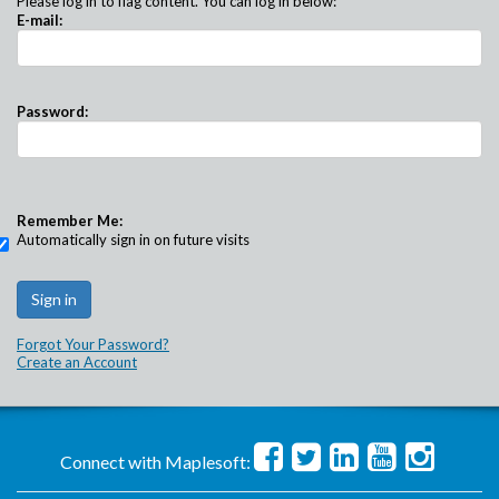
Please log in to flag content. You can log in below:
E-mail:
Password:
Remember Me:
Automatically sign in on future visits
Forgot Your Password?
Create an Account
Connect with Maplesoft: