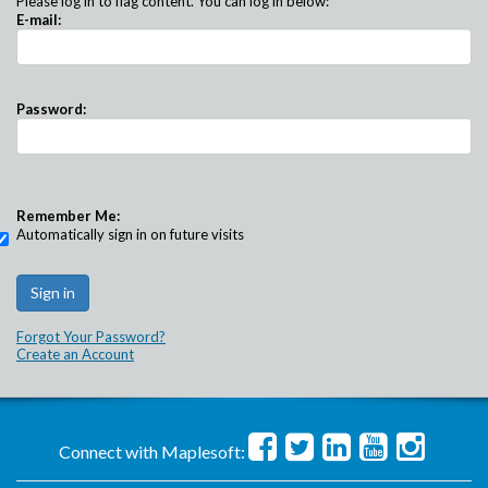
Please log in to flag content. You can log in below:
E-mail:
Password:
Remember Me:
Automatically sign in on future visits
Forgot Your Password?
Create an Account
Connect with Maplesoft: