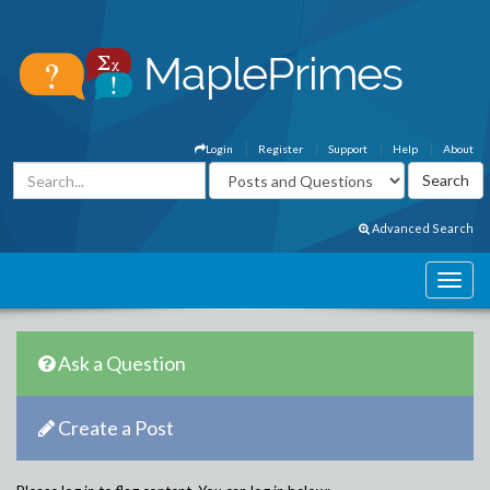
Login
Register
Support
Help
About
Advanced Search
Ask a Question
Create a Post