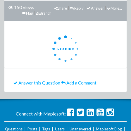
150 views
Share
Reply
Answer
More...
Flag
Branch
Answer this Question
Add a Comment
Connect with Maplesoft:
Questions
|
Posts
|
Tags
|
Users
|
Unanswered
|
Maplesoft Blog
|