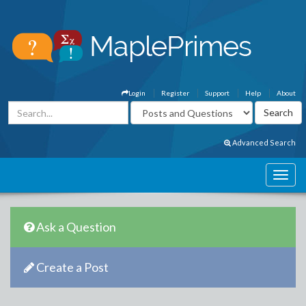
Login
Register
Support
Help
About
Advanced Search
Ask a Question
Create a Post