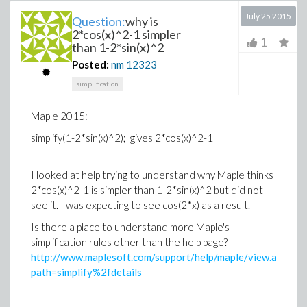
July 25 2015
Question:
why is
2*cos(x)^2-1 simpler
1
than 1-2*sin(x)^2
Posted:
nm
12323
simplification
Maple 2015:
simplify(1-2*sin(x)^2); gives 2*cos(x)^2-1
I looked at help trying to understand why Maple thinks
2*cos(x)^2-1 is simpler than 1-2*sin(x)^2 but did not
see it. I was expecting to see cos(2*x) as a result.
Is there a place to understand more Maple's
simplification rules other than the help page?
http://www.maplesoft.com/support/help/maple/view.aspx?
path=simplify%2fdetails