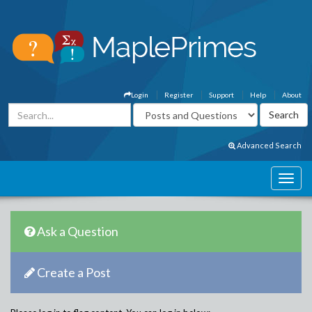
Login
Register
Support
Help
About
Advanced Search
Ask a Question
Create a Post