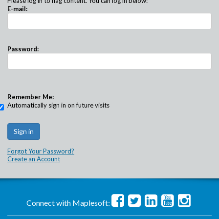
Please log in to flag content. You can log in below:
E-mail:
Password:
Remember Me:
Automatically sign in on future visits
Forgot Your Password?
Create an Account
Connect with Maplesoft: