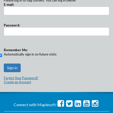
Please log in to flag content. You can log in below:
E-mail:
Password:
Remember Me:
Automatically sign in on future visits
Forgot Your Password?
Create an Account
Connect with Maplesoft: