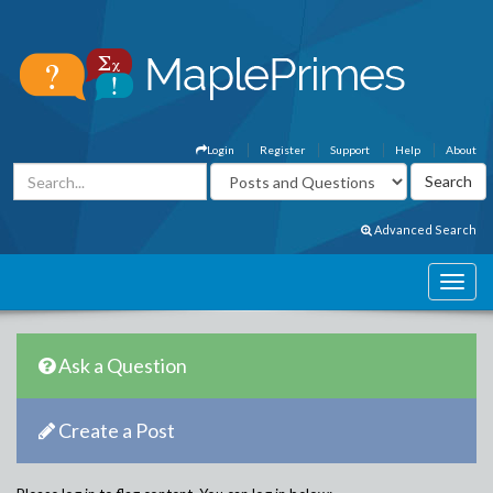
Login
Register
Support
Help
About
Advanced Search
Ask a Question
Create a Post