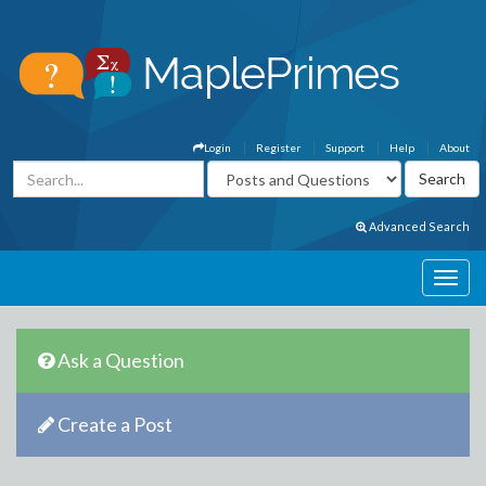
Login
Register
Support
Help
About
Advanced Search
Ask a Question
Create a Post