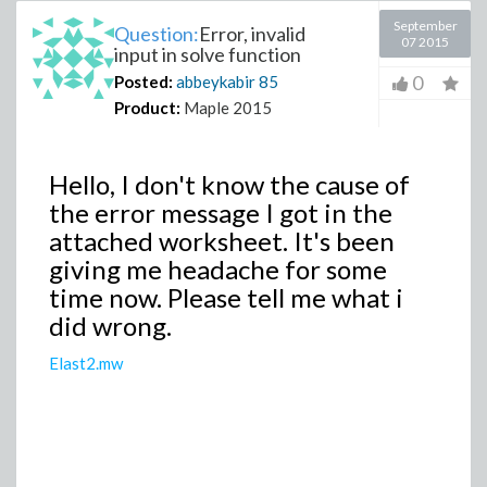
September
Question:
Error, invalid
07 2015
input in solve function
0
Posted:
abbeykabir
85
Product:
Maple 2015
Hello, I don't know the cause of
the error message I got in the
attached worksheet. It's been
giving me headache for some
time now. Please tell me what i
did wrong.
Elast2.mw