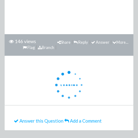
146 views
Share
Reply
Answer
More...
Flag
Branch
Answer this Question
Add a Comment